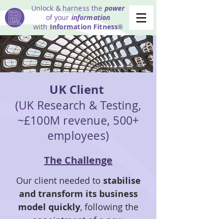
Unlock & harness the
power
of your
information
with
Information Fitness
®
UK Client
(UK Research & Testing,
~£100M revenue, 500+
employees)
The Challenge
Our client needed to
stabilise
and transform its business
model quickly
, following the