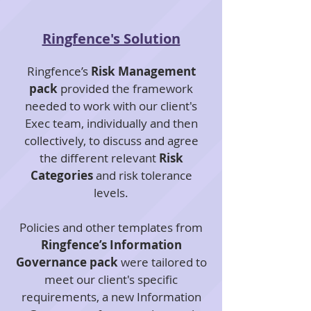
Ringfence's Solution
Ringfence’s
Risk Management
pack
provided the framework
needed to work with our client's
Exec team, individually and then
collectively, to discuss and agree
the different relevant
Risk
Categories
and risk tolerance
levels.
Policies and other templates from
Ringfence’s Information
Governance pack
were tailored to
meet our client's specific
requirements, a new Information