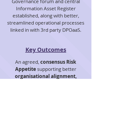
Governance forum and central
Information Asset Register
established, along with better,
streamlined operational processes
linked in with 3rd party DPOaaS.
Key Outcomes
An agreed,
consensus Risk
Appetite
supporting better
organisational alignment,
decision-making and cultural
change
.
Greater, common understanding
and, most importantly, ownership
of our
client's key datasets
aligned
to their strategy, performance and