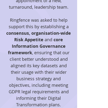
appointment of a new,
turnaround, leadership team.
Ringfence was asked to help
support this by establishing a
consensus, organisation-wide
Risk Appetite
and
core
Information Governance
framework
, ensuring that our
client better understood and
aligned its key datasets and
their usage with their wider
business strategy and
objectives, including meeting
GDPR legal requirements and
informing their Digital
Transformation plans.