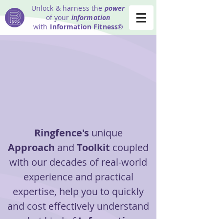
Unlock & harness the
power
of your
information
with
Information Fitness
®
Ringfence's
unique
Approach
and
Toolkit
coupled
with our decades of real-world
experience and practical
expertise, help you to quickly
and cost effectively understand