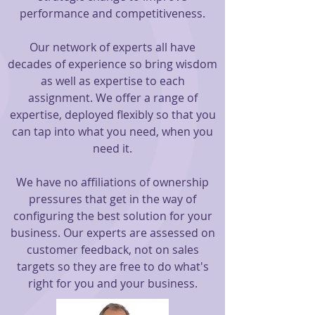
performance and competitiveness.
Our network of experts all have
decades of experience so bring wisdom
as well as expertise to each
assignment. We offer a range of
expertise, deployed flexibly so that you
can tap into what you need, when you
need it.
We have no affiliations of ownership
pressures that get in the way of
configuring the best solution for your
business. Our experts are assessed on
customer feedback, not on sales
targets so they are free to do what's
right for you and your business.