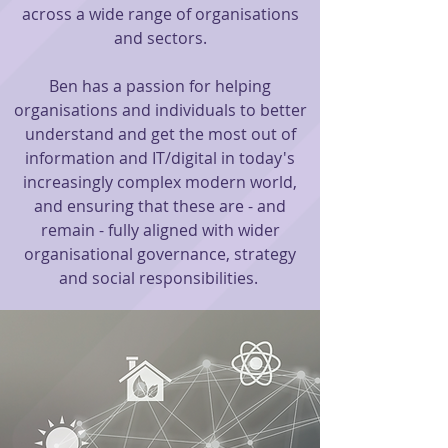
across a wide range of organis
ations
and se
ctors.
Ben has a passion for helping
organisations and individuals to better
understand and get the most out of
information and IT/digital in today's
increasingly complex modern world,
and ensuring that these are - and
remain - fully aligned with wider
organisational governance, strategy
and social responsibilities.