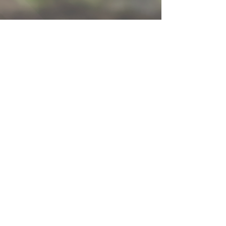
Contact Us!