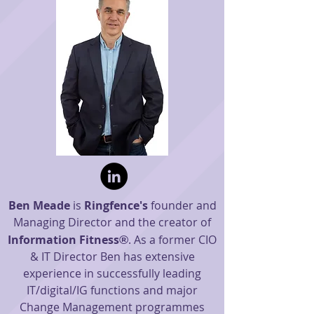
Ben Meade
is
Ringfence's
founder and
Managing Director and the creator of
Information Fitness
. As a former CIO
®
& IT Director Ben has extensive
experience in
successfully leading
IT/digital/IG functions and major
Change M
anagement programmes