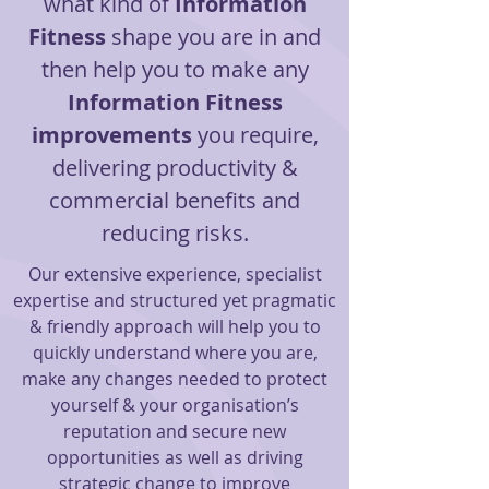
what kind of
Information
Fitness
shape you are in and
then help you to make any
Information Fitness
improvements
you require,
delivering productivity &
commercial benefits and
reducing risks.
Our extensive experience, specialist
expertise and structured yet pragmatic
& friendly approach will help you to
quickly understand where you are,
make any changes needed to protect
yourself & your organisation’s
reputation and secure new
opportunities as well as driving
strategic change to improve